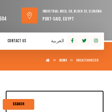
Industrial area, C8, block 23, Elraswa
604
Port-Said, Egypt
Contact Us
العربية
News
Uncategorized
Search