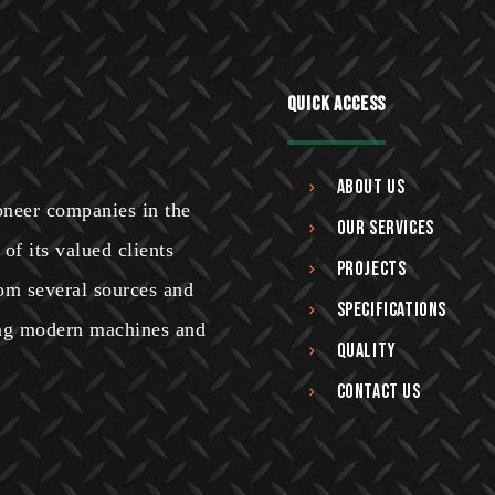
Quick Access
About Us
ioneer companies in the
Our Services
of its valued clients
Projects
om several sources and
Specifications
sing modern machines and
Quality
Contact Us