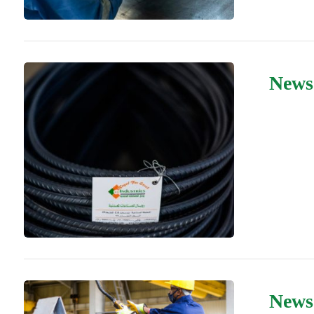
News
News