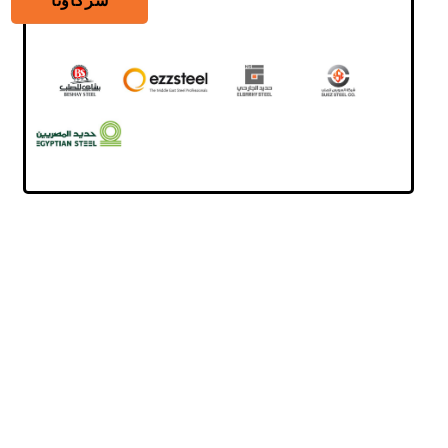
شركاؤنا