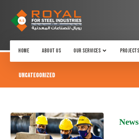
Home
About Us
Our Services
Project
Uncategorized
News