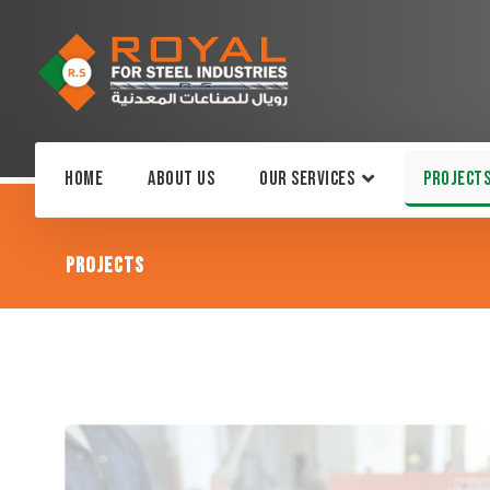
Home
About Us
Our Services
Project
Projects