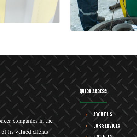
Quick Access
About Us
ioneer companies in the
Our Services
of its valued clients