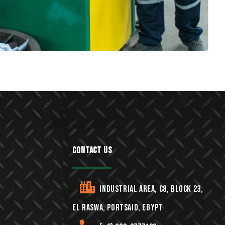
Contact Us
Industrial area, C8, block 23,
EL Raswa, Portsaid, Egypt