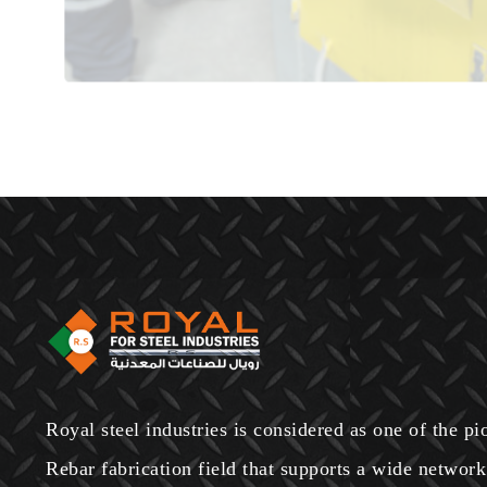
Royal steel industries is considered as one of the p
Rebar fabrication field that supports a wide network 