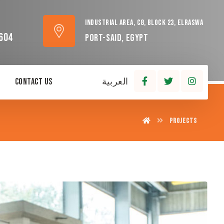
Industrial area, C8, block 23, Elraswa
604
Port-Said, Egypt
Contact Us
العربية
Projects