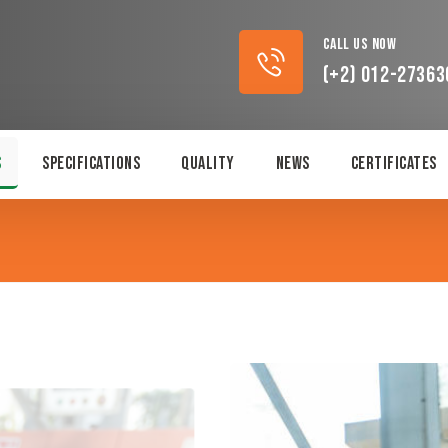
Call Us Now
(+2) 012-27363
s
Specifications
Quality
News
Certificates