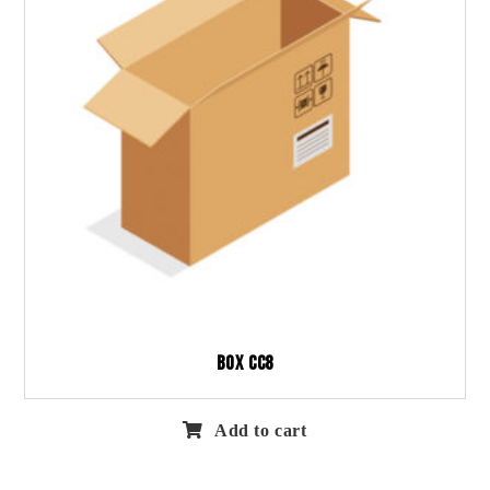
Box CC8
Add to cart