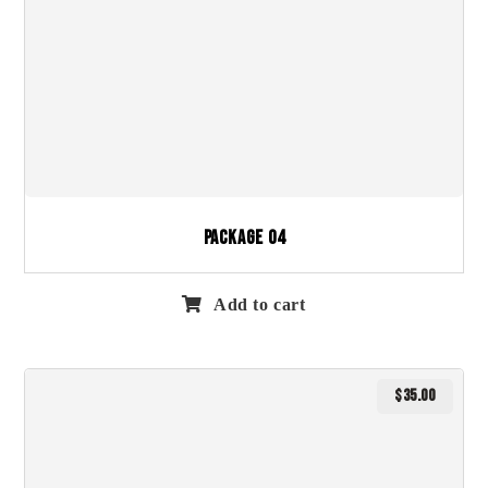
Package 04
Add to cart
$
35.00