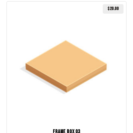
$
20.00
Frame Box 03