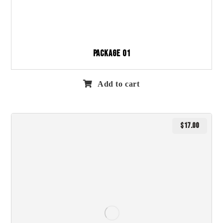
Package 01
Add to cart
$
17.00