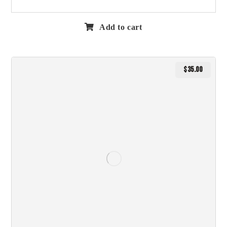
Add to cart
$
35.00