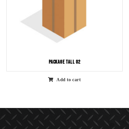
Package Tall 02
Add to cart