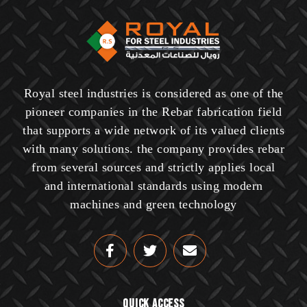
Royal steel industries is considered as one of the
pioneer companies in the Rebar fabrication field
that supports a wide network of its valued clients
with many solutions. the company provides rebar
from several sources and strictly applies local
and international standards using modern
machines and green technology
Quick Access