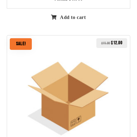
Add to cart
$
12.00
Sale!
$
15.00