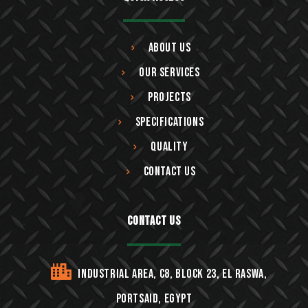
About Us
Our Services
Projects
Specifications
Quality
Contact Us
Contact Us
Industrial area, C8, block 23, EL Raswa,
Portsaid, Egypt