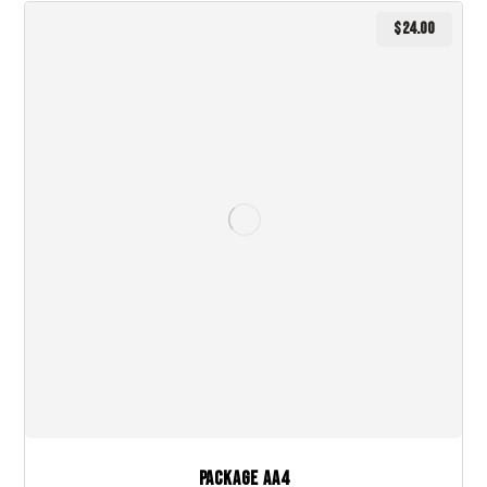
$
24.00
Package AA4