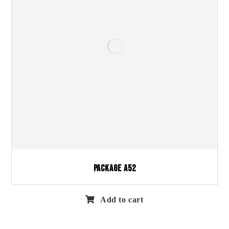
Package A52
Add to cart