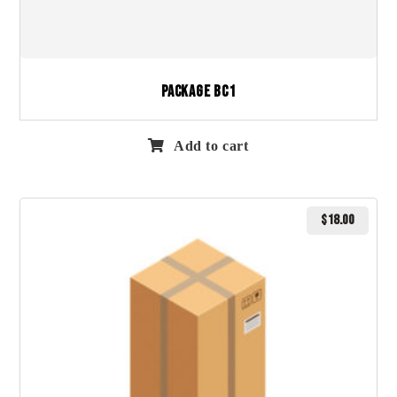
Package BC1
Add to cart
$
18.00