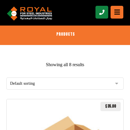
Products
Showing all 8 results
$
35.00